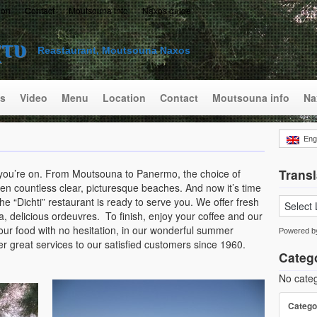
ion
Contact
Moutsouna info
Naxos guide
χτυ
Reastaurant, Moutsouna Naxos
s
Video
Menu
Location
Contact
Moutsouna info
Na
Eng
Transl
 you’re on. From Moutsouna to Panermo, the choice of
n countless clear, picturesque beaches. And now it’s time
 “Dichti” restaurant is ready to serve you. We offer fresh
sta, delicious ordeuvres. To finish, enjoy your coffee and our
ur food with no hesitation, in our wonderful summer
Powered 
r great services to our satisfied customers since 1960.
Categ
No categ
Catego