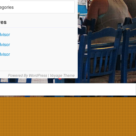
egories
ves
Powered By
WordPress
|
Voyage Theme