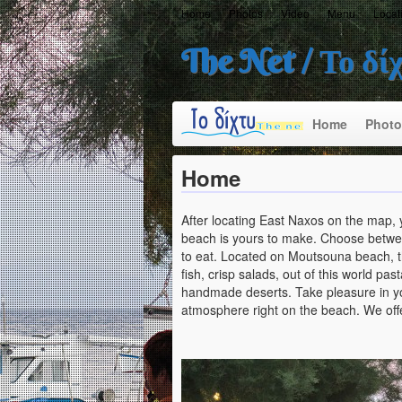
Home
Photos
Video
Menu
Locat
The Net / Το δί
Home
Photo
Home
After locating East Naxos on the map,
beach is yours to make. Choose betwee
to eat. Located on Moutsouna beach, the
fish, crisp salads, out of this world pa
handmade deserts. Take pleasure in yo
atmosphere right on the beach. We offe