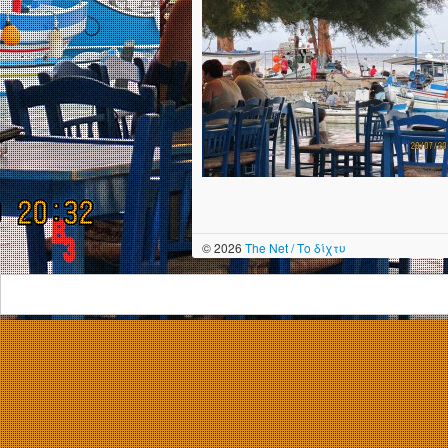
© 2026
The Net / Το δίχτυ