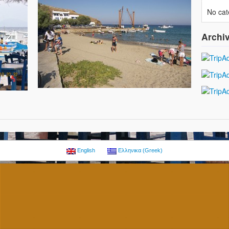
No cat
Archi
English
Ελληνικα
(
Greek
)