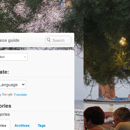
Follow Us
xos guide
lish
ate:
by
Translate
ories
ories
ries
Archives
Tags