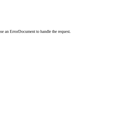
use an ErrorDocument to handle the request.